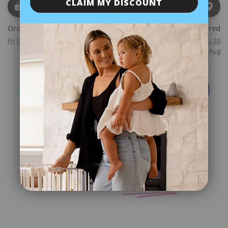
CLAIM MY DISCOUNT
Ordered
Shipped
Delivered
Fri 07 Aug
Mon 10 Aug
Mon 17 Aug - Thu 20
Aug
Checkout safely using your preferred payment method
Customer
Reviews