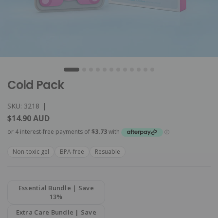
Cold Pack
SKU: 3218
|
$14.90 AUD
Non-toxic gel
BPA-free
Resuable
Essential Bundle | Save
13%
Extra Care Bundle | Save