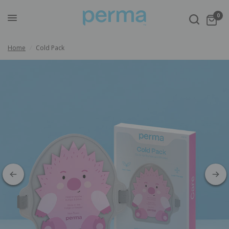
0
Home
/
Cold Pack