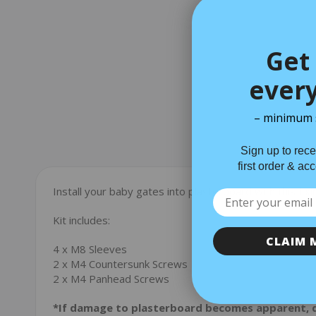
Get 
every
– minimum 
Sign up to rece
Descriptio
first order & ac
Install your baby gates into plasterboard with this fixin
Kit includes:
CLAIM 
4 x M8 Sleeves
2 x M4 Countersunk Screws
2 x M4 Panhead Screws
*If damage to plasterboard becomes apparent, 