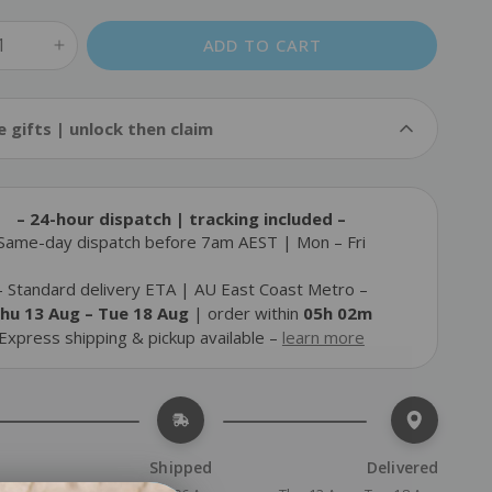
ADD TO CART
Cold Pack
e gifts | unlock then claim
$14.90
FREE
Add
$110.00
more to unlock & claim
– 24-hour dispatch | tracking included –
Static-Cling Window Blockout Film Kit
Same-day dispatch before 7am AEST | Mon – Fri
$25.90
FREE
Add
$130.00
more to unlock & claim
– Standard delivery ETA | AU East Coast Metro –
hu 13 Aug – Tue 18 Aug
 | order within 
05h 02m
Travel Safety Kit
$29.90
Express shipping & pickup available – 
FREE
learn more
Add
$130.00
more to unlock & claim
Shipped
Delivered