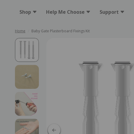
Shop
Help Me Choose
Support
Home
/
Baby Gate Plasterboard Fixings Kit