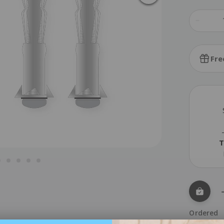
Fre
T
Ordered