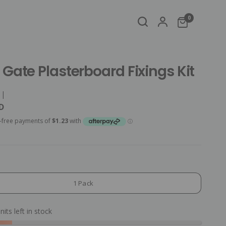
0
Gate Plasterboard Fixings Kit
|
D
1 Pack
nits left in stock