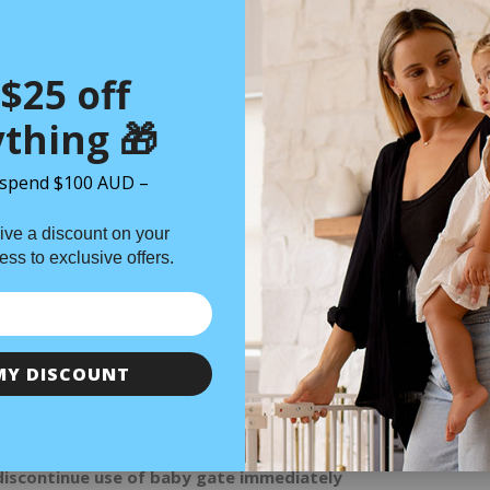
Thu 06 Aug
$25 off
thing 🎁
spend $100 AUD –
ive a discount on your
n
Specifications
Installation
Shipping
cess to exclusive offers.
g kit.
MY DISCOUNT
discontinue use of baby gate immediately