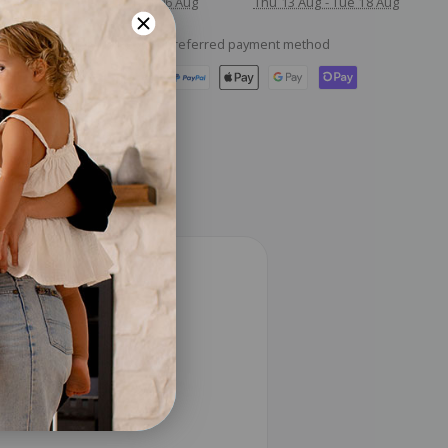
Thu 06 Aug
Thu 13 Aug - Tue 18 Aug
Checkout safely using your preferred payment method