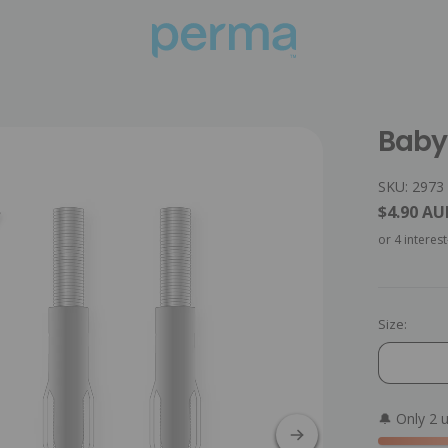
Baby 
SKU: 2973
$4.90 AU
Size:
🔔 Only 2 u