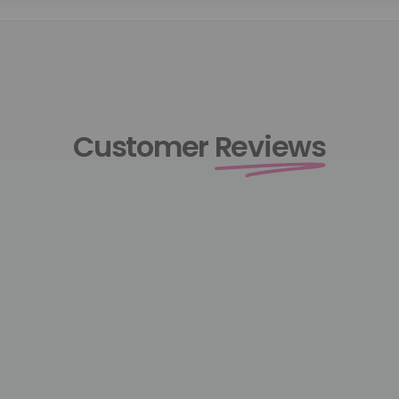
Customer
Reviews