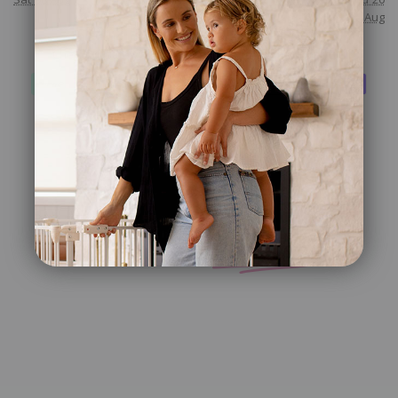
Aug
Checkout safely using your preferred payment method
Customer
Reviews