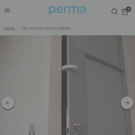
0
Home
/
Clip-on Foam Door Cushions