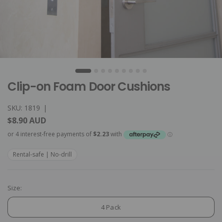
Clip-on Foam Door Cushions
SKU: 1819
|
$8.90 AUD
Rental-safe | No-drill
Size:
4 Pack