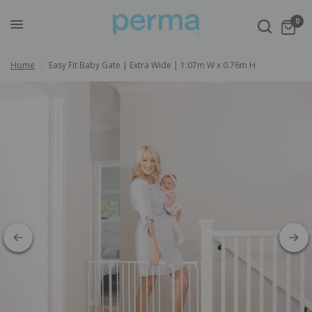
0
Home
/
Easy Fit Baby Gate | Extra Wide | 1.07m W x 0.76m H