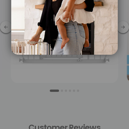
Customer
Reviews