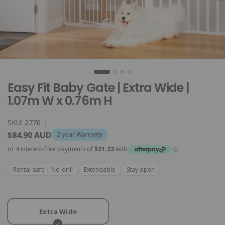
Easy Fit Baby Gate | Extra Wide |
1.07m W x 0.76m H
SKU: 2776
|
$84.90 AUD
2-year Warranty
Rental-safe | No-drill
Extendable
Stay open
Extra Wide