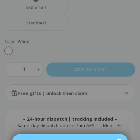
Extra Tall
Standard
Color:
White
ADD TO CART
Cold Pack
Free gifts | unlock then claim
$14.90
FREE
Add
$110.00
more to unlock & claim
– 24-hour dispatch | tracking included –
Static-Cling Window Blockout Film Kit
Same-day dispatch before 7am AEST | Mon – Fri
$25.90
FREE
Add
$130.00
more to unlock & claim
– Standard delivery ETA | AU East Coast Metro –